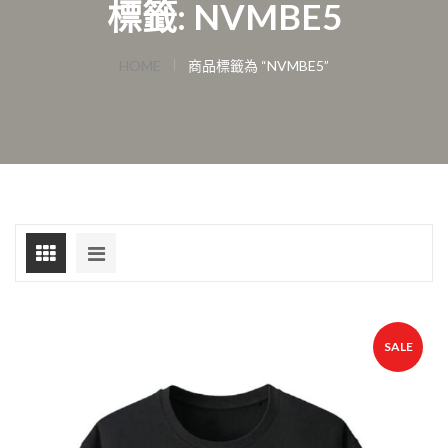
標籤: NVMBE5
HOME
商品標籤為 “NVMBE5”
SALE