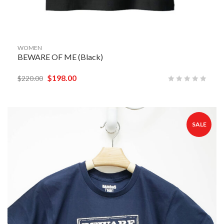
WOMEN
BEWARE OF ME (Black)
$
198.00
$
220.00
SALE