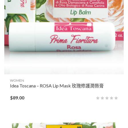
WOMEN
Idea Toscana – ROSA Lip Mask 玫瑰修護潤唇膏
$
89.00