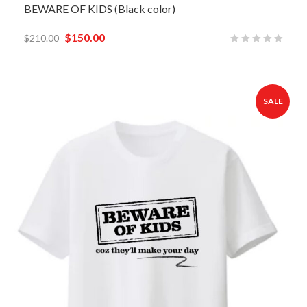
BEWARE OF KIDS (Black color)
$
150.00
$
210.00
SALE