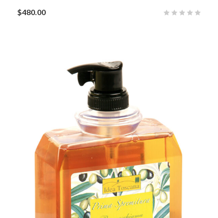
$
480.00