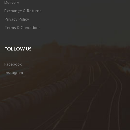
Delivery
Exchange & Returns
Privacy Policy
Terms & Conditions
FOLLOW US
Facebook
Instagram