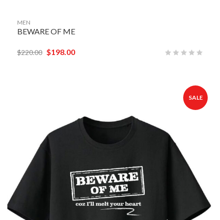
MEN
BEWARE OF ME
$
198.00
$
220.00
SALE