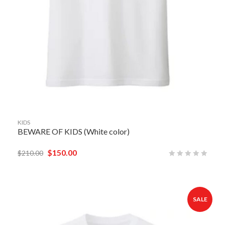
KIDS
BEWARE OF KIDS (White color)
$
150.00
$
210.00
SALE