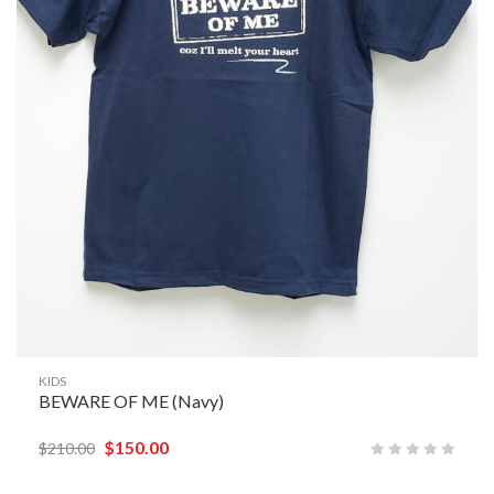
KIDS
BEWARE OF ME (Navy)
$
150.00
$
210.00