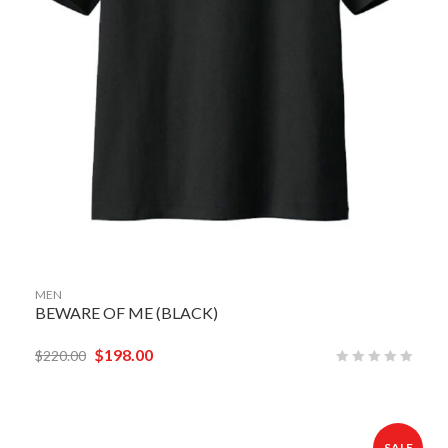
MEN
BEWARE OF ME (BLACK)
$
198.00
$
220.00
SALE