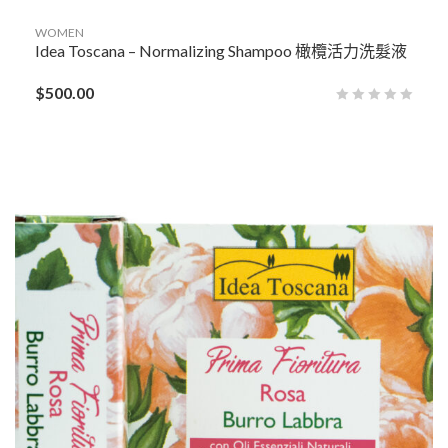
WOMEN
Idea Toscana – Normalizing Shampoo 橄欖活力洗髮液
$
500.00