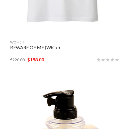
WOMEN
BEWARE OF ME (White)
$
198.00
$
220.00