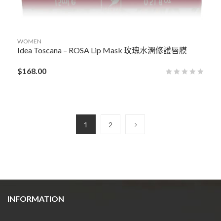
WOMEN
Idea Toscana – ROSA Lip Mask 玫瑰水潤修護唇膜
$
168.00
1
2
INFORMATION