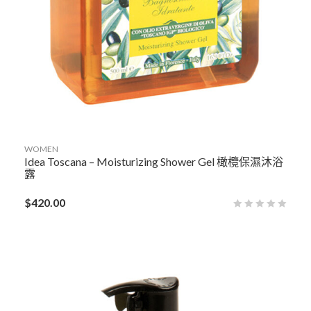
WOMEN
Idea Toscana – Moisturizing Shower Gel 橄欖保濕沐浴
露
$
420.00