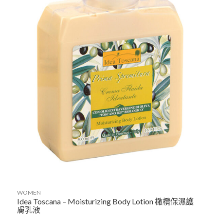
WOMEN
Idea Toscana – Moisturizing Body Lotion 橄欖保濕護
膚乳液